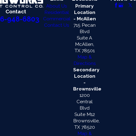
About Us
Primary
Contact
Residential
Location
6-948-6803
Commercial
- McAllen
Contact Us
715 Pecan
Blvd
Suite A
McAllen,
TX 78501
Map &
Directions
Secondary
Location
-
Brownsville
1200
Central
Blvd
Suite M12
Brownsville,
TX 78520
Map &