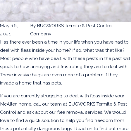
May 16,
By
BUGWORKS Termite & Pest Control
2021
Company
Has there ever been a time in your life when you have had to
deal with fleas inside your home? If so, what was that like?
Most people who have dealt with these pests in the past will
speak to how annoying and frustrating they are to deal with.
These invasive bugs are even more of a problem if they
invade a home that has pets.
If you are currently struggling to deal with fleas inside your
McAllen home, call our team at BUGWORKS Termite & Pest
Control and ask about our
flea removal services
. We would
love to find a quick solution to help you find freedom from
these potentially dangerous bugs. Read on to find out more