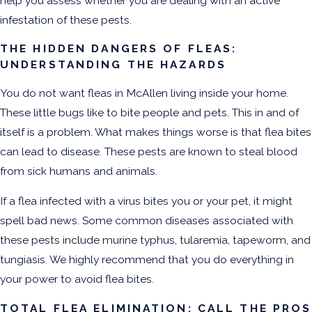
help you assess whether you are dealing with an active
infestation of these pests.
THE HIDDEN DANGERS OF FLEAS:
UNDERSTANDING THE HAZARDS
You do not want
fleas in McAllen
living inside your home.
These little bugs like to bite people and pets. This in and of
itself is a problem. What makes things worse is that flea bites
can lead to disease. These pests are known to steal blood
from sick humans and animals.
If a flea infected with a virus bites you or your pet, it might
spell bad news. Some common diseases associated with
these pests include murine typhus, tularemia, tapeworm, and
tungiasis. We highly recommend that you do everything in
your power to avoid flea bites.
TOTAL FLEA ELIMINATION: CALL THE PROS