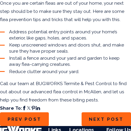
Once you are certain fleas are out of your home, your next
step should be to make sure they stay out. Here are some
flea prevention tips
and tricks that will help you with this.
Address potential entry points around your home’s
exterior, like gaps, holes, and spaces.
Keep unscreened windows and doors shut, and make
sure they have proper seals.
Install a fence around your yard and garden to keep
away flea-carrying creatures.
Reduce clutter around your yard.
Call our team at BUGWORKS Termite & Pest Control to find
out about our
advanced flea control in McAllen
, and let us
help you find freedom from these biting pests.
Share To:
PREV POST
NEXT POST
Links
Locations
Follow Us