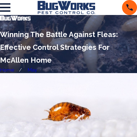
Winning The Battle Against Fleas:
Effective Control Strategies For
McAllen Home
Home
May