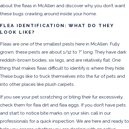
about the fleas in McAllen and discover why you don’t want
these bugs crawling around inside your home.
FLEA IDENTIFICATION: WHAT DO THEY
LOOK LIKE?
Fleas are one of the smallest pests here in McAllen. Fully
grown, these pests are about 1/12 to ?” long. They have dark
reddish-brown bodies, six legs, and are relatively flat. One
thing that makes fleas difficult to identify is where they hide.
These bugs like to truck themselves into the fur of pets and
into other places like plush carpets.
If you see your pet scratching or biting their fur excessively,
check them for flea dirt and flea eggs. If you don’t have pets
and start to notice bite marks on your skin, call in our
professionals for a quick inspection. We are here and ready to