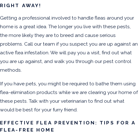
RIGHT AWAY!
Getting a professional involved to handle fleas around your
home is a great idea. The longer you live with these pests,
the more likely they are to breed and cause serious
problems. Call our team if you suspect you are up against an
active flea infestation. We will pay you a visit, find out what
you are up against, and walk you through our pest control
methods.
If you have pets, you might be required to bathe them using
flea-elimination products while we are clearing your home of
these pests. Talk with your veterinarian to find out what
would be best for your furry friend.
EFFECTIVE FLEA PREVENTION: TIPS FOR A
FLEA-FREE HOME