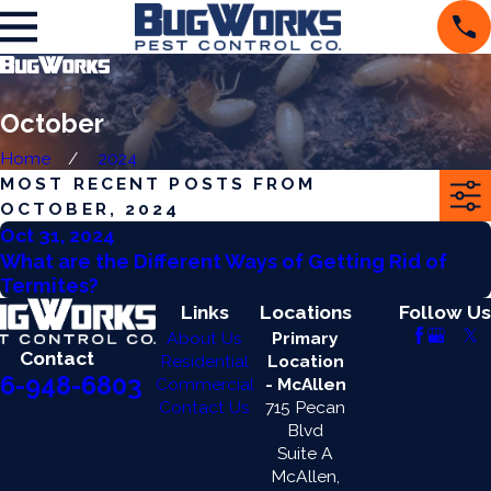
October
Home
2024
MOST RECENT POSTS FROM
OCTOBER, 2024
Oct 31, 2024
What are the Different Ways of Getting Rid of
Termites?
Links
Locations
Follow Us
About Us
Primary
Contact
Residential
Location
6-948-6803
Commercial
- McAllen
Contact Us
715 Pecan
Blvd
Suite A
McAllen,