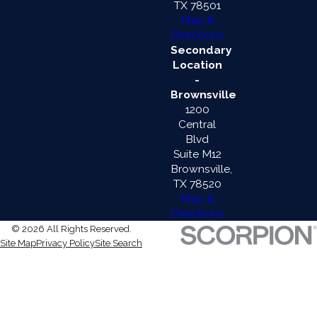
TX 78501
Map &
Directions
Secondary
Location
-
Brownsville
1200
Central
Blvd
Suite M12
Brownsville,
TX 78520
Map &
Directions
© 2026 All Rights Reserved.
Site Map
Privacy Policy
Site Search