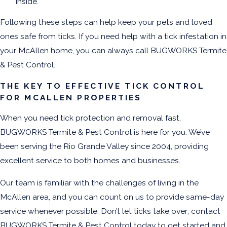
inside.
Following these steps can help keep your pets and loved
ones safe from ticks. If you need help with a tick infestation in
your McAllen home, you can always call BUGWORKS Termite
& Pest Control.
THE KEY TO EFFECTIVE TICK CONTROL
FOR MCALLEN PROPERTIES
When you need tick protection and removal fast,
BUGWORKS Termite & Pest Control is here for you. We’ve
been serving the Rio Grande Valley since 2004, providing
excellent service to both homes and businesses.
Our team is familiar with the challenges of living in the
McAllen area, and you can count on us to provide same-day
service whenever possible. Don’t let ticks take over; contact
BUGWORKS Termite & Pest Control today to get started and