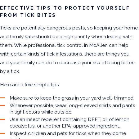
EFFECTIVE TIPS TO PROTECT YOURSELF
FROM TICK BITES
Ticks are potentially dangerous pests, so keeping your home
and family safe should be a high priority when dealing with
them. While professional tick control in McAllen can help
with certain kinds of tick infestations, there are things you
and your family can do to decrease your risk of being bitten
by a tick.
Here are a few simple tips:
Make sure to keep the grass in your yard well-trimmed.
Whenever possible, wear long-sleeved shirts and pants
in light colors while outside.
Use an insect repellent containing DEET, oil of lemon
eucalyptus, or another EPA-approved ingredient.
Inspect children and pets for ticks when they come