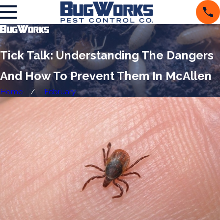
Tick Talk: Understanding The Dangers
And How To Prevent Them In McAllen
Home
February