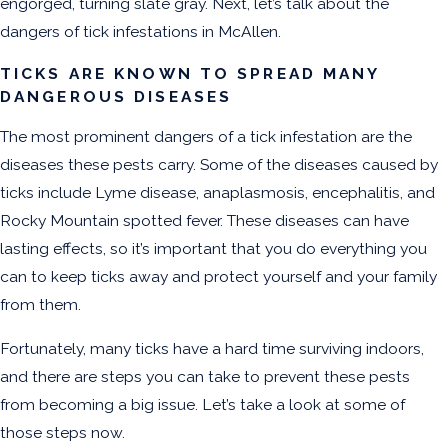
engorged, turning slate gray. Next, let’s talk about the
dangers of tick infestations in McAllen.
TICKS ARE KNOWN TO SPREAD MANY
DANGEROUS DISEASES
The most prominent dangers of a tick infestation are the
diseases these pests carry. Some of the diseases caused by
ticks include Lyme disease, anaplasmosis, encephalitis, and
Rocky Mountain spotted fever. These diseases can have
lasting effects, so it’s important that you do everything you
can to keep ticks away and protect yourself and your family
from them.
Fortunately, many ticks have a hard time surviving indoors,
and there are steps you can take to prevent these pests
from becoming a big issue. Let’s take a look at some of
those steps now.