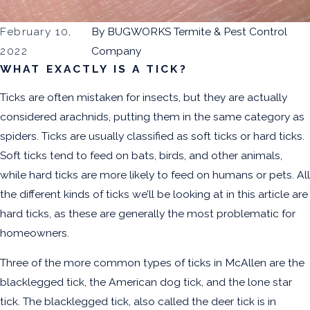
February 10,
By
BUGWORKS Termite & Pest Control
2022
Company
WHAT EXACTLY IS A TICK?
Ticks are often mistaken for insects, but they are actually
considered arachnids, putting them in the same category as
spiders. Ticks are usually classified as soft ticks or hard ticks.
Soft ticks tend to feed on bats, birds, and other animals,
while hard ticks are more likely to feed on humans or pets. All
the different kinds of ticks we’ll be looking at in this article are
hard ticks, as these are generally the most problematic for
homeowners.
Three of the more common types of ticks in McAllen are the
blacklegged tick, the American dog tick, and the lone star
tick. The blacklegged tick, also called the deer tick is in