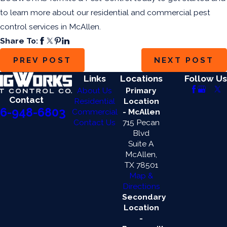
to learn more about our residential and commercial pest
control services in McAllen.
Share To:
PREV POST
NEXT POST
Links
Locations
Follow Us
About Us
Primary
Contact
Residential
Location
6-948-6803
Commercial
- McAllen
Contact Us
715 Pecan
Blvd
Suite A
McAllen,
TX 78501
Map &
Directions
Secondary
Location
-