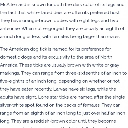
McAllen and is known for both the dark color of its legs and
the fact that white-tailed deer are often its preferred host.
They have orange-brown bodies with eight legs and two
antennae. When not engorged, they are usually an eighth of
an inch long or less, with females being larger than males.
The American dog tick is named for its preference for
domestic dogs and its exclusivity to the area of North
America. These ticks are usually brown with white or gray
markings. They can range from three-sixteenths of an inch to
five-eighths of an inch long, depending on whether or not
they have eaten recently. Larvae have six legs, while the
adults have eight. Lone star ticks are named after the single
silver-white spot found on the backs of females. They can
range from an eighth of an inch long to just over half an inch
long. They are a reddish-brown color until they become