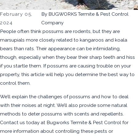
February 05,
By
BUGWORKS Termite & Pest Control
2024
Company
People often think possums are rodents, but they are
marsupials more closely related to kangaroos and koala
bears than rats. Their appearance can be intimidating,
though, especially when they bear their sharp teeth and hiss
if you startle them. If possums are causing trouble on your
property, this article will help you determine the best way to
control them.
We’ll explain the challenges of possums and how to deal
with their noises at night. We’ll also provide some natural
methods to deter possums with scents and repellents.
Contact us today at Bugworks Termite & Pest Control for
more information about controlling these pests or