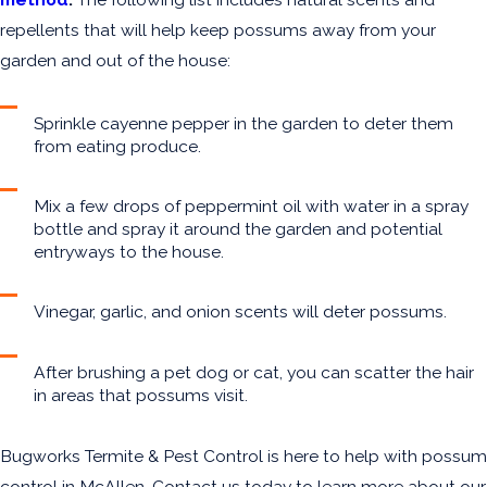
repellents that will help keep possums away from your
garden and out of the house:
Sprinkle cayenne pepper in the garden to deter them
from eating produce.
Mix a few drops of peppermint oil with water in a spray
bottle and spray it around the garden and potential
entryways to the house.
Vinegar, garlic, and onion scents will deter possums.
After brushing a pet dog or cat, you can scatter the hair
in areas that possums visit.
Bugworks Termite & Pest Control is here to help with possum
control in McAllen. Contact us today to learn more about our