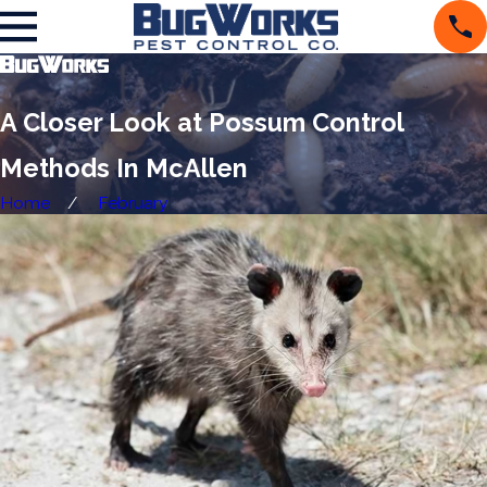
A Closer Look at Possum Control
Methods In McAllen
Home
February