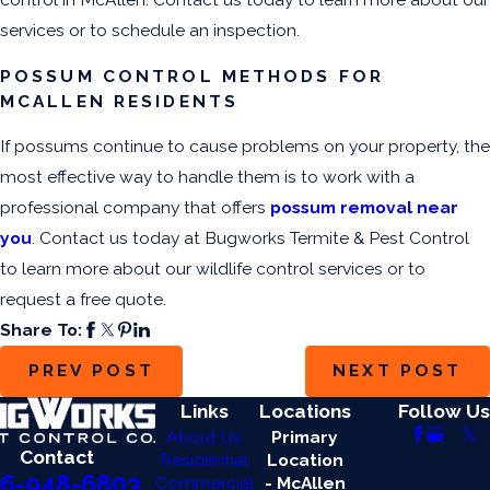
services or to schedule an inspection.
POSSUM CONTROL METHODS FOR
MCALLEN RESIDENTS
If possums continue to cause problems on your property, the
most effective way to handle them is to work with a
professional company that offers
possum removal near
you
. Contact us today at Bugworks Termite & Pest Control
to learn more about our wildlife control services or to
request a free quote.
Share To:
PREV POST
NEXT POST
Links
Locations
Follow Us
About Us
Primary
Contact
Residential
Location
6-948-6803
Commercial
- McAllen