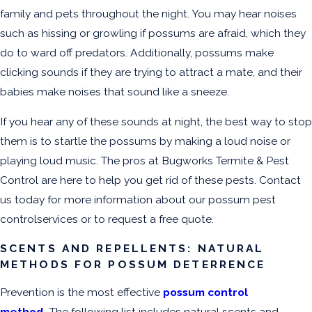
family and pets throughout the night. You may hear noises
such as hissing or growling if possums are afraid, which they
do to ward off predators. Additionally, possums make
clicking sounds if they are trying to attract a mate, and their
babies make noises that sound like a sneeze.
If you hear any of these sounds at night, the best way to stop
them is to startle the possums by making a loud noise or
playing loud music. The pros at Bugworks Termite & Pest
Control are here to help you get rid of these pests. Contact
us today for more information about our possum pest
controlservices or to request a free quote.
SCENTS AND REPELLENTS: NATURAL
METHODS FOR POSSUM DETERRENCE
Prevention is the most effective
possum control
method
.
The following list includes natural scents and