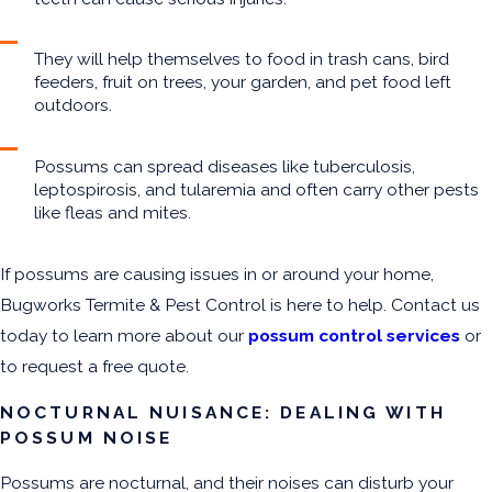
They will help themselves to food in trash cans, bird
feeders, fruit on trees, your garden, and pet food left
outdoors.
Possums can spread diseases like tuberculosis,
leptospirosis, and tularemia and often carry other pests
like fleas and mites.
If possums are causing issues in or around your home,
Bugworks Termite & Pest Control is here to help. Contact us
today to learn more about our
possum control services
or
to request a free quote.
NOCTURNAL NUISANCE: DEALING WITH
POSSUM NOISE
Possums are nocturnal, and their noises can disturb your