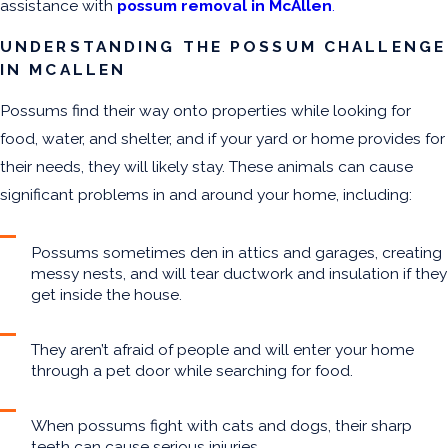
assistance with
possum removal in McAllen
.
UNDERSTANDING THE POSSUM CHALLENGE
IN MCALLEN
Possums find their way onto properties while looking for
food, water, and shelter, and if your yard or home provides for
their needs, they will likely stay. These animals can cause
significant problems in and around your home, including:
Possums sometimes den in attics and garages, creating
messy nests, and will tear ductwork and insulation if they
get inside the house.
They aren’t afraid of people and will enter your home
through a pet door while searching for food.
When possums fight with cats and dogs, their sharp
teeth can cause serious injuries.