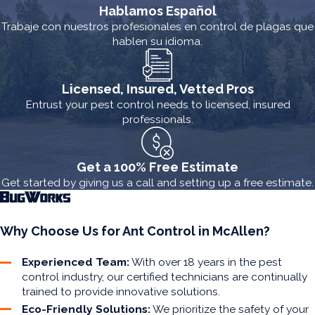
Hablamos Español
Trabaje con nuestros profesionales en control de plagas que
hablen su idioma.
Licensed, Insured, Vetted Pros
Entrust your pest control needs to licensed, insured
professionals.
Get a 100% Free Estimate
Get started by giving us a call and setting up a free estimate.
Why Choose Us for Ant Control in McAllen?
Experienced Team:
With over 18 years in the pest
control industry, our certified technicians are continually
trained to provide innovative solutions.
Eco-Friendly Solutions:
We prioritize the safety of your