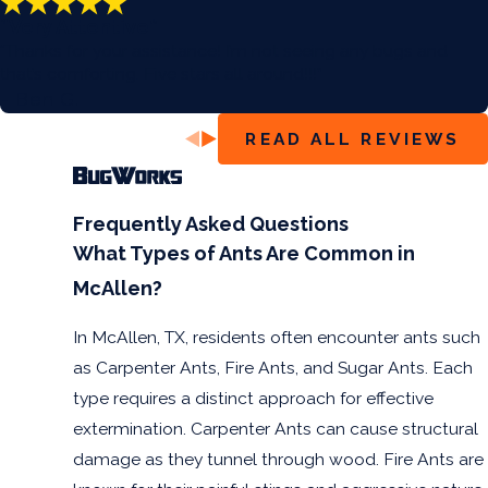
“Very Attentive”
“Thanks for your assistance! I’m not seeing any bugs and
that’s comforting. Five stars all around!!!”
- Ben G.
READ ALL REVIEWS
Frequently Asked Questions
What Types of Ants Are Common in
McAllen?
In McAllen, TX, residents often encounter ants such
as Carpenter Ants, Fire Ants, and Sugar Ants. Each
type requires a distinct approach for effective
extermination. Carpenter Ants can cause structural
damage as they tunnel through wood. Fire Ants are