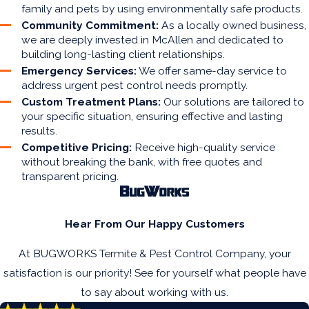
family and pets by using environmentally safe products.
Community Commitment:
As a locally owned business,
we are deeply invested in McAllen and dedicated to
building long-lasting client relationships.
Emergency Services:
We offer same-day service to
address urgent pest control needs promptly.
Custom Treatment Plans:
Our solutions are tailored to
your specific situation, ensuring effective and lasting
results.
Competitive Pricing:
Receive high-quality service
without breaking the bank, with free quotes and
transparent pricing.
Hear From Our Happy Customers
At BUGWORKS Termite & Pest Control Company, your
satisfaction is our priority! See for yourself what people have
to say about working with us.