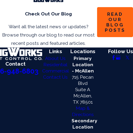
Check Out Our Blog
READ
OUR
BLOG
Want all the latest news or updates?
POSTS
Browse through our blog to read our most
recent posts and featured articles.
Links
Locations
Follow Us
About Us
Primary
Contact
Residential
Location
6-948-6803
Commercial
- McAllen
Contact Us
715 Pecan
Blvd
Suite A
McAllen,
TX 78501
Map &
Directions
Secondary
Location