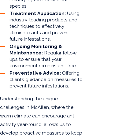
species.
Treatment Application:
Using
industry-leading products and
techniques to effectively
eliminate ants and prevent
future infestations.
Ongoing Monitoring &
Maintenance:
Regular follow-
ups to ensure that your
environment remains ant-free.
Preventative Advice:
Offering
clients guidance on measures to
prevent future infestations.
Understanding the unique
challenges in McAllen, where the
warm climate can encourage ant
activity year-round, allows us to
develop proactive measures to keep