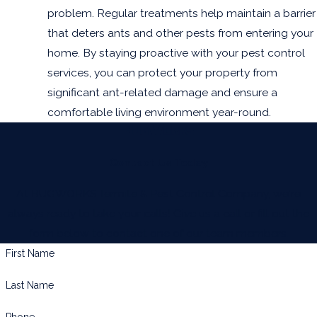
problem. Regular treatments help maintain a barrier
that deters ants and other pests from entering your
home. By staying proactive with your pest control
services, you can protect your property from
significant ant-related damage and ensure a
comfortable living environment year-round.
Contact Us Today
At BUGWORKS Termite & Pest Control Company, we're
always ready to take your calls! Give us a call or fill out the
form below to contact one of our team members.
First Name
Last Name
Phone