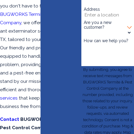
you don't have to face it alone. At
Address
BUGWORKS Termite & Pest Control
Company
, we offer comprehensive
Are you a new
customer?
ant exterminator services in McAllen,
TX, tailored to your specific needs.
How can we help you?
Our friendly and professional team is
equipped to handle any ant
problem, providing peace of mind
By submitting, you agree to
and a pest-free environment. We
receive text messages from
stand by our mission to deliver
BUGWORKS Termite & Pest
Control Company at the
efficient and thorough
pest control
number provided, including
services
that keep your home and
those related to your inquiry,
business free from ant infestations.
follow-ups, and review
requests, via automated
Contact
BUGWORKS Termite &
technology. Consent is not a
condition of purchase. Msg &
Pest Control Company at
(956)
data rates may apply. Msg