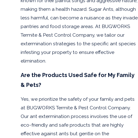
known for their painful stings and aggressive nature,
making them a health hazard. Sugar Ants, although
less harmful, can become a nuisance as they invade
pantries and food storage areas. At BUGWORKS
Termite & Pest Control Company, we tailor our
extermination strategies to the specific ant species
infesting your property to ensure effective
elimination.
Are the Products Used Safe for My Family
& Pets?
Yes, we prioritize the safety of your family and pets
at BUGWORKS Termite & Pest Control Company.
Our ant extermination process involves the use of
eco-friendly and safe products that are highly
effective against ants but gentle on the