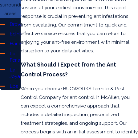
surrounding
session at your earliest convenience. This rapid
areas
response is crucial in preventing ant infestations
Brownsville
from escalating. Our commitment to quick and
effective service ensures that you can return to
Edinburg
enjoying your ant-free environment with minimal
Harlingen
disruption to your daily activities.
La
Feria
What Should I Expect from the Ant
La
Control Process?
Joya
Los
When you choose BUGWORKS Termite & Pest
Fresnos
Control Company for ant control in McAllen, you
McAllen
can expect a comprehensive approach that
Mercedes
includes a detailed inspection, personalized
Mission
treatment strategies, and ongoing support. Our
process begins with an initial assessment to identify
Pharr