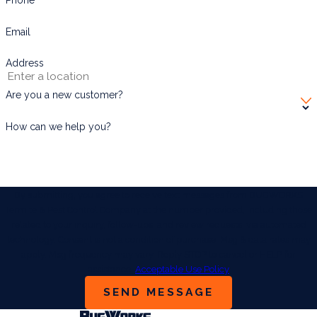
Email
Address
Are you a new customer?
How can we help you?
By submitting, you agree to receive text messages from BUGWORKS
Termite & Pest Control Company at the number provided, including those
related to your inquiry, follow-ups, and review requests, via automated
technology. Consent is not a condition of purchase. Msg & data rates may
apply. Msg frequency may vary. Reply STOP to cancel or HELP for
assistance.
Acceptable Use Policy
SEND MESSAGE