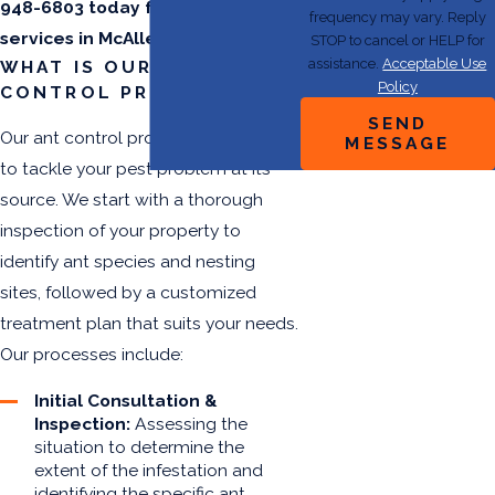
948-6803
today for ant control
frequency may vary. Reply
services in McAllen.
STOP to cancel or HELP for
assistance.
Acceptable Use
WHAT IS OUR ANT
Policy
CONTROL PROCESS?
SEND
Our ant control process is designed
MESSAGE
to tackle your pest problem at its
source. We start with a thorough
inspection of your property to
identify ant species and nesting
sites, followed by a customized
treatment plan that suits your needs.
Our processes include:
Initial Consultation &
Inspection:
Assessing the
situation to determine the
extent of the infestation and
identifying the specific ant