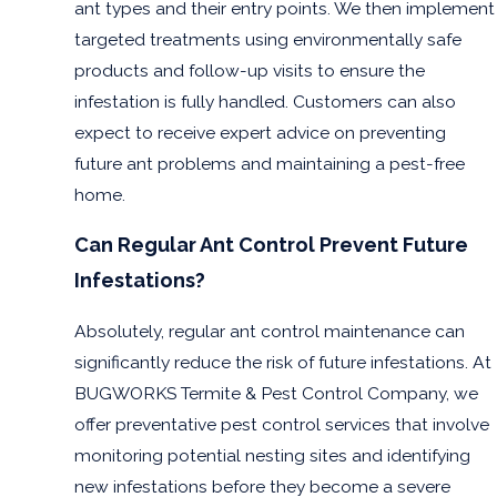
ant types and their entry points. We then implement
Port
Isabel
targeted treatments using environmentally safe
products and follow-up visits to ensure the
Rio
Grande
infestation is fully handled. Customers can also
San
expect to receive expert advice on preventing
Benito
future ant problems and maintaining a pest-free
South
home.
Padre
Island
Can Regular Ant Control Prevent Future
Weslaco
Infestations?
Absolutely, regular ant control maintenance can
significantly reduce the risk of future infestations. At
BUGWORKS Termite & Pest Control Company, we
offer preventative pest control services that involve
monitoring potential nesting sites and identifying
new infestations before they become a severe