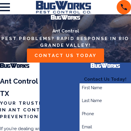
Ant Control
PEST PROBLEMS? RAPID RESPONSE IN RIO
GRANDE VALLEY!
CONTACT US TODAY
Contact Us Today!
Ant Control in McAllen,
First Name
TX
Last Name
YOUR TRUSTED PARTNER
IN ANT CONTROL &
Phone
PREVENTION
Email
If you're dealing with an ant invasion,