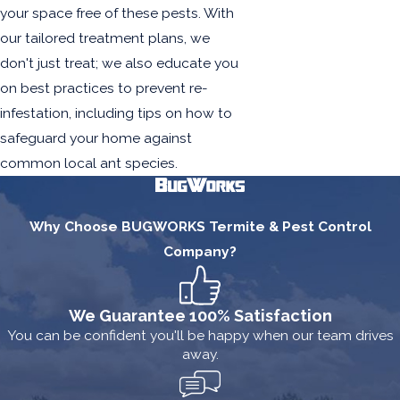
your space free of these pests. With
our tailored treatment plans, we
don't just treat; we also educate you
on best practices to prevent re-
infestation, including tips on how to
safeguard your home against
common local ant species.
Why Choose BUGWORKS Termite & Pest Control
Company?
We Guarantee 100% Satisfaction
You can be confident you'll be happy when our team drives
away.