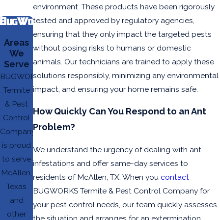
environment. These products have been rigorously
tested and approved by regulatory agencies,
ensuring that they only impact the targeted pests
Areas
without posing risks to humans or domestic
We
animals. Our technicians are trained to apply these
Serve
solutions responsibly, minimizing any environmental
BUGWORKS
impact, and ensuring your home remains safe.
Termite
& Pest
How Quickly Can You Respond to an Ant
Control
Problem?
Company
is proud
We understand the urgency of dealing with ant
to serve
infestations and offer same-day services to
McAllen,
residents of McAllen, TX. When you
contact
Texas
BUGWORKS Termite & Pest Control Company for
and
your pest control needs, our team quickly assesses
other
the situation and arranges for an extermination