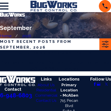
September
Home
2026
MOST RECENT POSTS FROM
SEPTEMBER, 2026
Sorry, there are no posts at this time.
If you would like more information, you can contact us at
956-948-6803
. Thank you!
Links
Locations
Follow Us
About Us
Primary
Contact
Residential
Location
6-948-6803
Commercial
- McAllen
Contact Us
715 Pecan
Blvd
Suite A