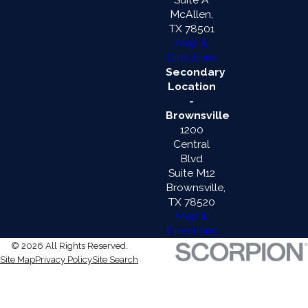
McAllen,
TX 78501
Map &
Directions
Secondary
Location
-
Brownsville
1200
Central
Blvd
Suite M12
Brownsville,
TX 78520
Map &
Directions
© 2026 All Rights Reserved.
Site Map
Privacy Policy
Site Search