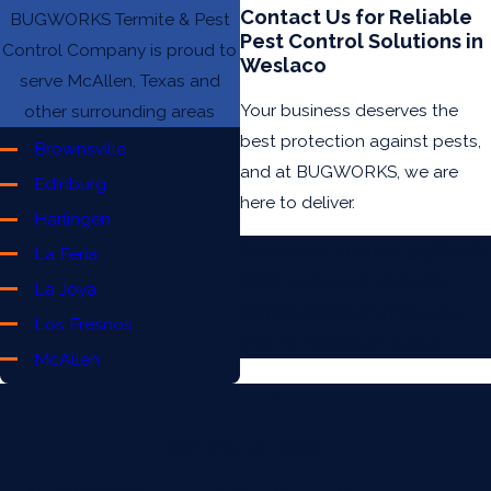
Contact Us for Reliable
BUGWORKS Termite & Pest
Pest Control Solutions in
Control Company is proud to
Weslaco
serve McAllen, Texas and
Your business deserves the
other surrounding areas
best protection against pests,
Brownsville
and at BUGWORKS, we are
Edinburg
here to deliver.
Harlingen
Contact us today at
(956) 948-
La Feria
6803
to discuss your pest
La Joya
control needs and receive a
Los Fresnos
free, no-obligation quote.
McAllen
Mercedes
Mission
Contact Us Today
Pharr