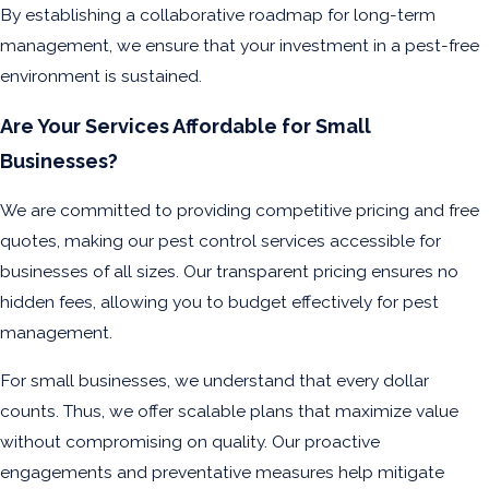
By establishing a collaborative roadmap for long-term
management, we ensure that your investment in a pest-free
environment is sustained.
Are Your Services Affordable for Small
Businesses?
We are committed to providing competitive pricing and free
quotes, making our pest control services accessible for
businesses of all sizes. Our transparent pricing ensures no
hidden fees, allowing you to budget effectively for pest
management.
For small businesses, we understand that every dollar
counts. Thus, we offer scalable plans that maximize value
without compromising on quality. Our proactive
engagements and preventative measures help mitigate