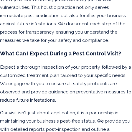
vulnerabilities. This holistic practice not only serves
immediate pest eradication but also fortifies your business
against future infestations. We document each step of the
process for transparency, ensuring you understand the
measures we take for your safety and compliance.
What Can I Expect During a Pest Control Visit?
Expect a thorough inspection of your property, followed by a
customized treatment plan tailored to your specific needs.
We engage with you to ensure all safety protocols are
observed and provide guidance on preventative measures to
reduce future infestations.
Our visit isn't just about application; it is a partnership in
maintaining your business's pest-free status. We provide you
with detailed reports post-inspection and outline a