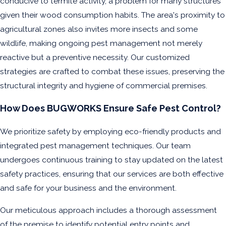
conducive to termite activity, a problem for many structures
given their wood consumption habits. The area's proximity to
agricultural zones also invites more insects and some
wildlife, making ongoing pest management not merely
reactive but a preventive necessity. Our customized
strategies are crafted to combat these issues, preserving the
structural integrity and hygiene of commercial premises.
How Does BUGWORKS Ensure Safe Pest Control?
We prioritize safety by employing eco-friendly products and
integrated pest management techniques. Our team
undergoes continuous training to stay updated on the latest
safety practices, ensuring that our services are both effective
and safe for your business and the environment.
Our meticulous approach includes a thorough assessment
of the premise to identify potential entry points and