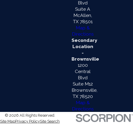
Blvd
Suite A
McAllen,
TX 78501
Map &
Directions
Secondary
Location
-
Brownsville
1200
Central
Blvd
Suite M12
Brownsville,
TX 78520
Map &
Directions
© 2026 All Rights Reserved.
Site Map
Privacy Policy
Site Search