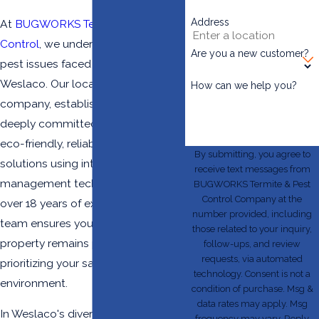
Address
At
BUGWORKS Termite & Pest
Control
, we understand the unique
Are you a new customer?
pest issues faced by businesses in
Weslaco. Our locally owned
How can we help you?
company, established in 2004, is
deeply committed to providing
eco-friendly, reliable pest control
By submitting, you agree to
solutions using integrated pest
receive text messages from
management techniques. With
BUGWORKS Termite & Pest
Control Company at the
over 18 years of experience, our
number provided, including
team ensures your commercial
those related to your inquiry,
property remains pest-free while
follow-ups, and review
requests, via automated
prioritizing your safety and the
technology. Consent is not a
environment.
condition of purchase. Msg &
data rates may apply. Msg
In Weslaco's diverse and vibrant
frequency may vary. Reply