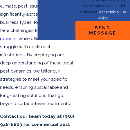
climate, pest issues can vary
STOP to cancel or HELP for
assistance.
Acceptable Use
significantly across different
Policy
business types. Restaurants may
SEND
face challenges from ants and
MESSAGE
rodents
, while office spaces can
struggle with cockroach
infestations. By employing our
deep understanding of these local
pest dynamics, we tailor our
strategies to meet your specific
needs, ensuring sustainable and
long-lasting solutions that go
beyond surface-level treatments.
Contact our team today
at
(956)
948-6803
for commercial pest