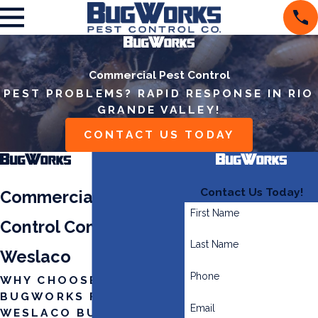
Commercial Pest Control
PEST PROBLEMS? RAPID RESPONSE IN RIO
GRANDE VALLEY!
CONTACT US TODAY
Contact Us Today!
Commercial Pest
First Name
Control Company in
Last Name
Weslaco
Phone
WHY CHOOSE
BUGWORKS FOR YOUR
Email
WESLACO BUSINESS?