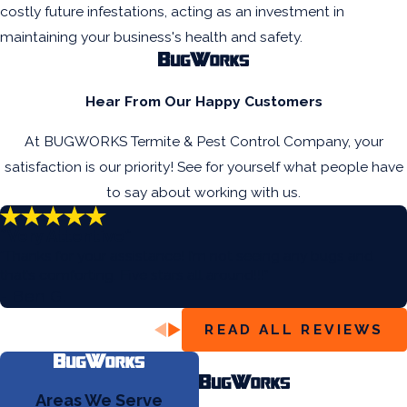
costly future infestations, acting as an investment in
maintaining your business's health and safety.
Hear From Our Happy Customers
At BUGWORKS Termite & Pest Control Company, your
satisfaction is our priority! See for yourself what people have
to say about working with us.
“Very Attentive”
“Thanks for your assistance! I’m not seeing any bugs and
that’s comforting. Five stars all around!!!”
- Ben G.
READ ALL REVIEWS
Areas We Serve