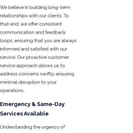
We believe in building long-term
relationships with our clients. To
that end, we offer consistent
communication and feedback
loops, ensuring that you are always
informed and satisfied with our
service. Our proactive customer
service approach allows us to
address concerns swiftly, ensuring
minimal disruption to your
operations.
Emergency & Same-Day
Services Available
Understanding the urgency of