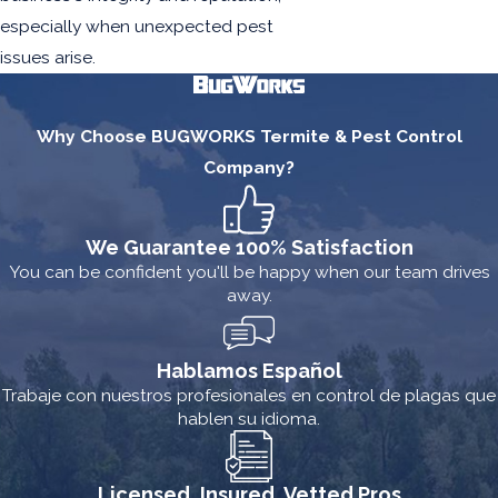
especially when unexpected pest
issues arise.
Why Choose BUGWORKS Termite & Pest Control
Company?
We Guarantee 100% Satisfaction
You can be confident you'll be happy when our team drives
away.
Hablamos Español
Trabaje con nuestros profesionales en control de plagas que
hablen su idioma.
Licensed, Insured, Vetted Pros