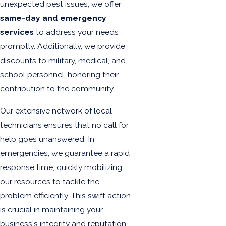
unexpected pest issues, we offer
same-day and emergency
services
to address your needs
promptly. Additionally, we provide
discounts to military, medical, and
school personnel, honoring their
contribution to the community.
Our extensive network of local
technicians ensures that no call for
help goes unanswered. In
emergencies, we guarantee a rapid
response time, quickly mobilizing
our resources to tackle the
problem efficiently. This swift action
is crucial in maintaining your
business's integrity and reputation,