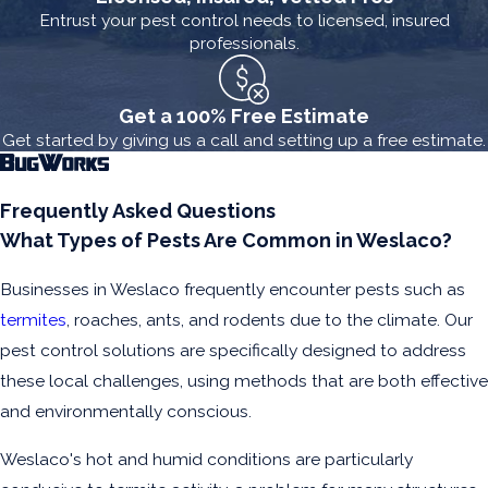
Entrust your pest control needs to licensed, insured
professionals.
Get a 100% Free Estimate
Get started by giving us a call and setting up a free estimate.
Frequently Asked Questions
What Types of Pests Are Common in Weslaco?
Businesses in Weslaco frequently encounter pests such as
termites
, roaches, ants, and rodents due to the climate. Our
pest control solutions are specifically designed to address
these local challenges, using methods that are both effective
and environmentally conscious.
Weslaco's hot and humid conditions are particularly