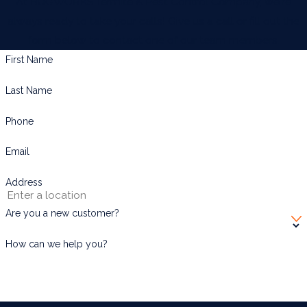
At BUGWORKS Termite & Pest Control Company, we're
Port Isabel
always ready to take your calls! Give us a call or fill out the
Rio Grande
form below to contact one of our team members.
San Benito
First Name
South Padre Island
Last Name
Weslaco
Phone
Email
Address
Are you a new customer?
How can we help you?