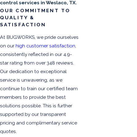
control services in Weslaco, TX.
OUR COMMITMENT TO
QUALITY &
SATISFACTION
At BUGWORKS, we pride ourselves
on our
high customer satisfaction
,
consistently reflected in our 4.9-
star rating from over 348 reviews.
Our dedication to exceptional
service is unwavering, as we
continue to train our certified team
members to provide the best
solutions possible. This is further
supported by our transparent
pricing and complimentary service
quotes.