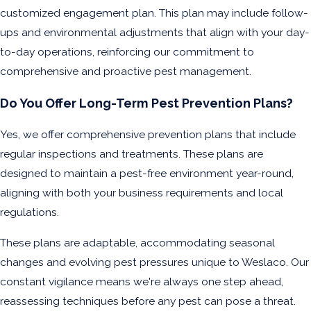
customized engagement plan. This plan may include follow-
ups and environmental adjustments that align with your day-
to-day operations, reinforcing our commitment to
comprehensive and proactive pest management.
Do You Offer Long-Term Pest Prevention Plans?
Yes, we offer comprehensive prevention plans that include
regular inspections and treatments. These plans are
designed to maintain a pest-free environment year-round,
aligning with both your business requirements and local
regulations.
These plans are adaptable, accommodating seasonal
changes and evolving pest pressures unique to Weslaco. Our
constant vigilance means we're always one step ahead,
reassessing techniques before any pest can pose a threat.