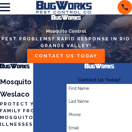
Mosquito Control
PEST PROBLEMS? RAPID RESPONSE IN RIO
GRANDE VALLEY!
CONTACT US TODAY
Contact Us Today!
Mosquito Control in
First Name
Weslaco
Last Name
PROTECT YOUR
FAMILY FROM
Phone
MOSQUITO-BORNE
ILLNESSES
Email