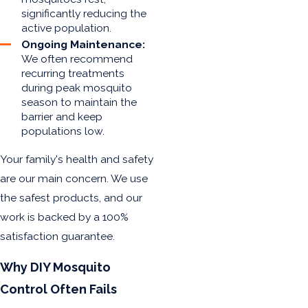
significantly reducing the
active population.
Ongoing Maintenance:
We often recommend
recurring treatments
during peak mosquito
season to maintain the
barrier and keep
populations low.
Your family's health and safety
are our main concern. We use
the safest products, and our
work is backed by a 100%
satisfaction guarantee.
Why DIY Mosquito
Control Often Fails