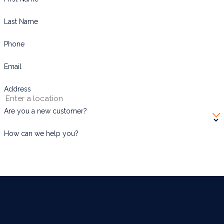
Last Name
Phone
Email
Address
Are you a new customer?
How can we help you?
By submitting, you agree to receive text messages from BUGWORKS
Termite & Pest Control Company at the number provided, including those
related to your inquiry, follow-ups, and review requests, via automated
technology. Consent is not a condition of purchase. Msg & data rates may
apply. Msg frequency may vary. Reply STOP to cancel or HELP for