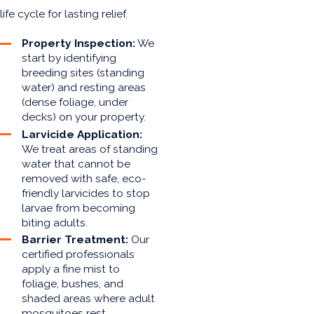
life cycle for lasting relief.
Property Inspection:
We
start by identifying
breeding sites (standing
water) and resting areas
(dense foliage, under
decks) on your property.
Larvicide Application:
We treat areas of standing
water that cannot be
removed with safe, eco-
friendly larvicides to stop
larvae from becoming
biting adults.
Barrier Treatment:
Our
certified professionals
apply a fine mist to
foliage, bushes, and
shaded areas where adult
mosquitoes rest,