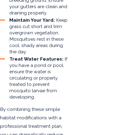
breeding ground. Ensure
your gutters are clean and
draining properly.
Maintain Your Yard:
Keep
grass cut short and trim
overgrown vegetation.
Mosquitoes rest in these
cool, shady areas during
the day.
Treat Water Features:
If
you have a pond or pool,
ensure the water is
circulating or properly
treated to prevent
mosquito larvae from
developing.
By combining these simple
habitat modifications with a
professional treatment plan,
you can dramatically reduce