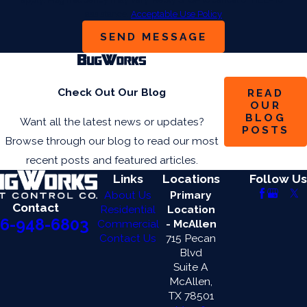
assistance.
Acceptable Use Policy
SEND MESSAGE
Check Out Our Blog
READ
OUR
BLOG
Want all the latest news or updates?
POSTS
Browse through our blog to read our most
recent posts and featured articles.
Links
Locations
Follow Us
About Us
Primary
Contact
Residential
Location
6-948-6803
Commercial
- McAllen
Contact Us
715 Pecan
Blvd
Suite A
McAllen,
TX 78501