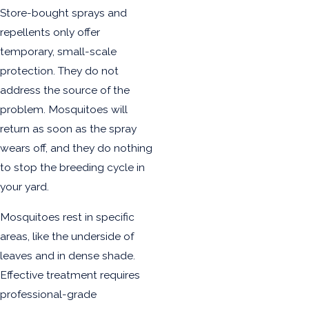
Store-bought sprays and
repellents only offer
temporary, small-scale
protection. They do not
address the source of the
problem. Mosquitoes will
return as soon as the spray
wears off, and they do nothing
to stop the breeding cycle in
your yard.
Mosquitoes rest in specific
areas, like the underside of
leaves and in dense shade.
Effective treatment requires
professional-grade