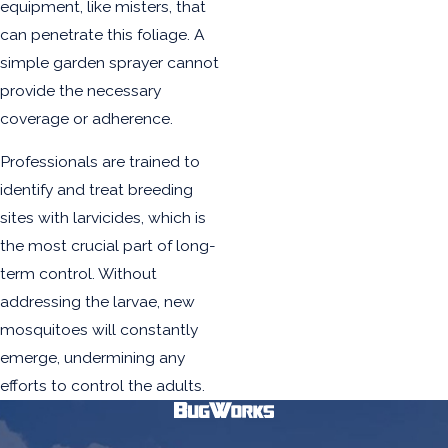
equipment, like misters, that
can penetrate this foliage. A
simple garden sprayer cannot
provide the necessary
coverage or adherence.
Professionals are trained to
identify and treat breeding
sites with larvicides, which is
the most crucial part of long-
term control. Without
addressing the larvae, new
mosquitoes will constantly
emerge, undermining any
efforts to control the adults.