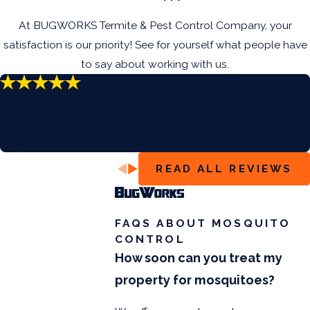
At BUGWORKS Termite & Pest Control Company, your
satisfaction is our priority! See for yourself what people have
to say about working with us.
“Very Attentive”
“Thanks for your assistance! I’m not seeing any bugs and
that’s comforting. Five stars all around!!!”
- Ben G.
READ ALL REVIEWS
FAQS ABOUT MOSQUITO
CONTROL
How soon can you treat my
property for mosquitoes?