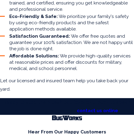
trained, and certified, ensuring you get knowledgeable
and professional service.
Eco-Friendly & Safe:
We prioritize your family's safety
by using eco-friendly products and the safest
application methods available.
Satisfaction Guaranteed:
We offer free quotes and
guarantee your 100% satisfaction. We are not happy until
the job is done right.
Affordable Solutions:
We provide high-quality services
at reasonable prices and offer discounts for military,
medical, and school personnel.
Let our licensed and insured team help you take back your
yard.
Ready to stop the bites? Call
(956) 948-6803
to speak
with our bilingual team or
contact us online
.
Hear From Our Happy Customers