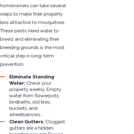
homeowners can take several
steps to make their property
less attractive to mosquitoes.
These pests need water to
breed, and eliminating their
breeding grounds is the most
critical step in long-term
prevention.
Eliminate Standing
Water:
Check your
property weekly. Empty
water from flowerpots,
birdbaths, old tires,
buckets, and
wheelbarrows.
Clean Gutters:
Clogged
gutters are a hidden