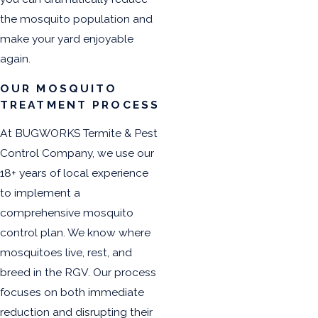
the mosquito population and
make your yard enjoyable
again.
OUR MOSQUITO
TREATMENT PROCESS
At BUGWORKS Termite & Pest
Control Company, we use our
18+ years of local experience
to implement a
comprehensive mosquito
control plan. We know where
mosquitoes live, rest, and
breed in the RGV. Our process
focuses on both immediate
reduction and disrupting their