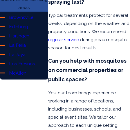
spraying last?
areas
Typical treatments protect for several
Brownsville
weeks, depending on the weather and
Edinburg
property conditions. We recommend
Harlingen
regular service
during peak mosquito
La Feria
season for best results.
La Joya
Can you help with mosquitoes
Los Fresnos
on commercial properties or
McAllen
public spaces?
Mercedes
Mission
Yes, our team brings experience
Pharr
working in a range of locations,
including businesses, schools, and
Port Isabel
special event sites. We tailor our
Rio Grande
approach to each unique setting.
San Benito