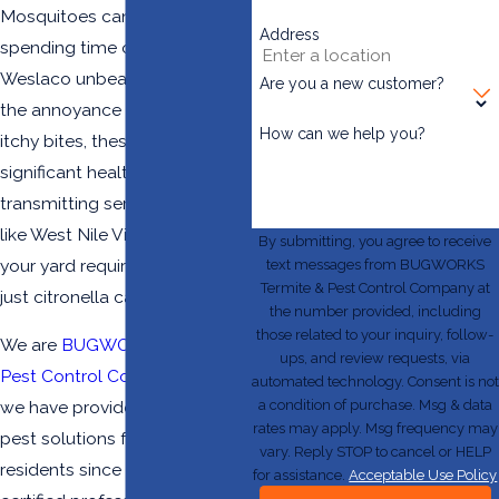
Mosquitoes can make
Address
spending time outdoors in
Weslaco unbearable. Beyond
Are you a new customer?
the annoyance of constant,
How can we help you?
itchy bites, these pests pose a
significant health risk by
transmitting serious diseases
like West Nile Virus. Protecting
By submitting, you agree to receive
your yard requires more than
text messages from BUGWORKS
Termite & Pest Control Company at
just citronella candles.
the number provided, including
those related to your inquiry, follow-
We are
BUGWORKS Termite &
ups, and review requests, via
Pest Control Company
, and
automated technology. Consent is not
a condition of purchase. Msg & data
we have provided effective
rates may apply. Msg frequency may
pest solutions for RGV
vary. Reply STOP to cancel or HELP
residents since 2004. Our
for assistance.
Acceptable Use Policy