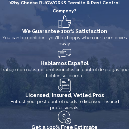
Why Choose BUGWORKS Termite & Pest Control
Company?
We Guarantee 100% Satisfaction
You can be confident you'll be happy when our team drives
away.
Hablamos Español
Trabaje con nuestros profesionales en control de plagas que
hablen su idioma.
Licensed, Insured, Vetted Pros
Entrust your pest control needs to licensed, insured
professionals.
Get a 100% Free Estimate