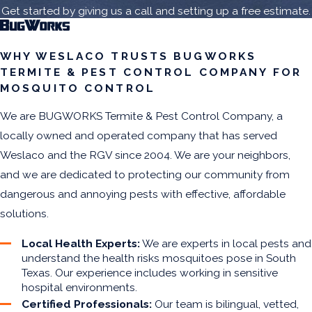
Get started by giving us a call and setting up a free estimate.
WHY WESLACO TRUSTS BUGWORKS
TERMITE & PEST CONTROL COMPANY FOR
MOSQUITO CONTROL
We are BUGWORKS Termite & Pest Control Company, a
locally owned and operated company that has served
Weslaco and the RGV since 2004. We are your neighbors,
and we are dedicated to protecting our community from
dangerous and annoying pests with effective, affordable
solutions.
Local Health Experts:
We are experts in local pests and
understand the health risks mosquitoes pose in South
Texas. Our experience includes working in sensitive
hospital environments.
Certified Professionals:
Our team is bilingual, vetted,