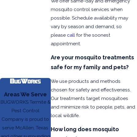
We offer same-day and emergency
mosquito control services when
possible. Schedule availability may
vary by season and demand, so
please
call
for the soonest
appointment.
Are your mosquito treatments
safe for my family and pets?
We use products and methods
chosen for safety and effectiveness.
Areas We Serve
Our treatments target mosquitoes
BUGWORKS Termite &
and minimize risk to people, pets, and
Pest Control
local wildlife.
Company is proud to
serve McAllen, Texas
How long does mosquito
and other surrounding