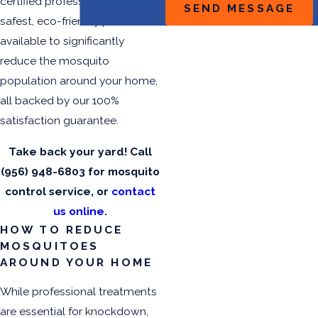
certified professionals use the
SEND MESSAGE
safest, eco-friendly products
available to significantly
reduce the mosquito
population around your home,
all backed by our 100%
satisfaction guarantee.
Take back your yard! Call
(956) 948-6803
for mosquito
control service, or
contact
us online
.
HOW TO REDUCE
MOSQUITOES
AROUND YOUR HOME
While professional treatments
are essential for knockdown,