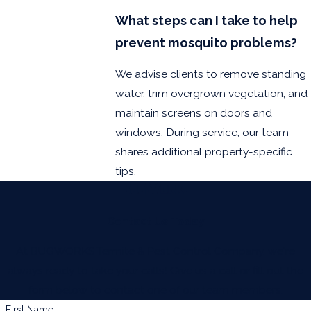
South Padre
What steps can I take to help
Island
prevent mosquito problems?
Weslaco
We advise clients to remove standing
water, trim overgrown vegetation, and
maintain screens on doors and
windows. During service, our team
shares additional property-specific
tips.
Contact Us Today
At BUGWORKS Termite & Pest Control Company, we're
always ready to take your calls! Give us a call or fill out the
form below to contact one of our team members.
First Name