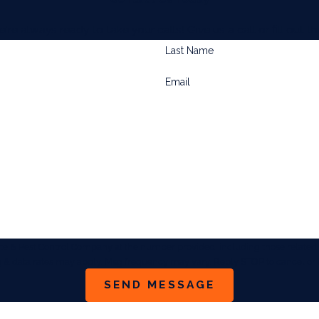
always ready to take your calls! Give us a call or fill out
Last Name
Email
& Pest Control Company at the number provided, including those related to
sg & data rates may apply. Msg frequency may vary. Reply STOP to cancel or 
SEND MESSAGE