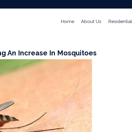
R
Home
About Us
Residential
ng An Increase In Mosquitoes