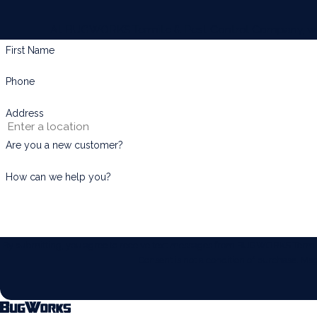
At BUGWORKS Termite & Pest Control Company, we're 
First Name
Phone
Address
Are you a new customer?
How can we help you?
By submitting, you agree to receive text messages from BUGWORKS Termite 
Consent is not a condition of purchase. M