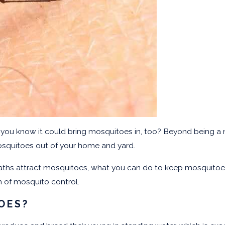
d you know it could bring mosquitoes in, too? Beyond being a n
osquitoes out of your home and yard.
hs attract mosquitoes, what you can do to keep mosquitoes o
rm of mosquito control.
OES?