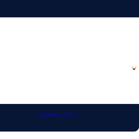
 the form below to contact one of our team members.
 your inquiry, follow-ups, and review requests, via automated technology.
HELP for assistance.
Acceptable Use Policy