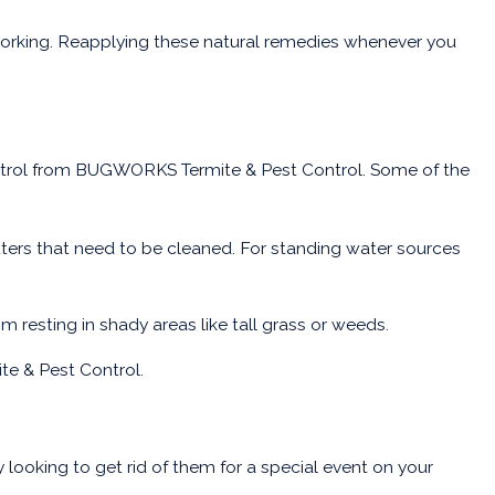
 working. Reapplying these natural remedies whenever you
control from BUGWORKS Termite & Pest Control. Some of the
tters that need to be cleaned. For standing water sources
 resting in shady areas like tall grass or weeds.
te & Pest Control.
 looking to get rid of them for a special event on your