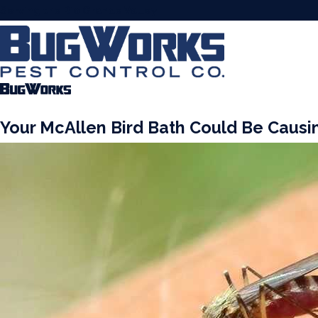
Serving the Rio Grande Valley
Your McAllen Bird Bath Could Be Causi