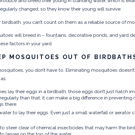
roduce and breed their young in standing water, which is ex
 regularly changed, so they know their young will survive.
 birdbath, you can’t count on them as a reliable source of mo
toes will breed in – fountains, decorative ponds, and yard de
hese factors in your yard.
EP MOSQUITOES OUT OF BIRDBATH
osquitoes, you don’t have to. Eliminating mosquitoes doesn’t 
 as:
lay their eggs in a birdbath, those eggs don’t just hatch imm
gularly than that, it can make a big difference in preventing
gs there.
ter to lay their eggs. Even just a small waterfall or aerato
to steer clear of chemical insecticides that may harm the bird
to larvae on the top of the water.