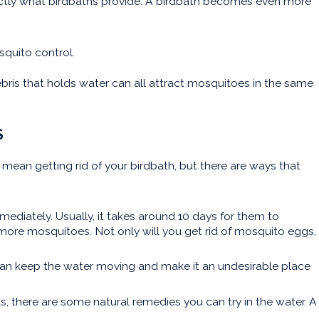
actly what birdbaths provide. A birdbath becomes even more
squito control.
bris that holds water can all attract mosquitoes in the same
S
mean getting rid of your birdbath, but there are ways that
ediately. Usually, it takes around 10 days for them to
 more mosquitoes. Not only will you get rid of mosquito eggs,
r can keep the water moving and make it an undesirable place
s, there are some natural remedies you can try in the water. A