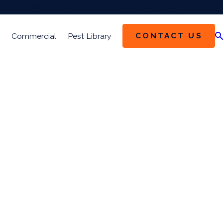
956-948-6803
esources
Where We Service
Blog
Reviews
CONTACT US
Commercial
Pest Library