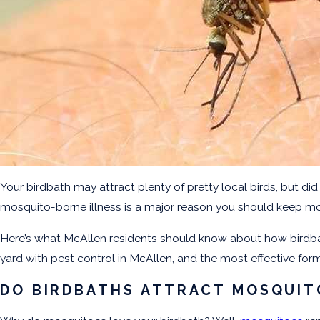
Your birdbath may attract plenty of pretty local birds, but di
mosquito-borne illness is a major reason you should keep m
Here’s what McAllen residents should know about how birdbat
yard with pest control in McAllen, and the most effective fo
DO BIRDBATHS ATTRACT MOSQUIT