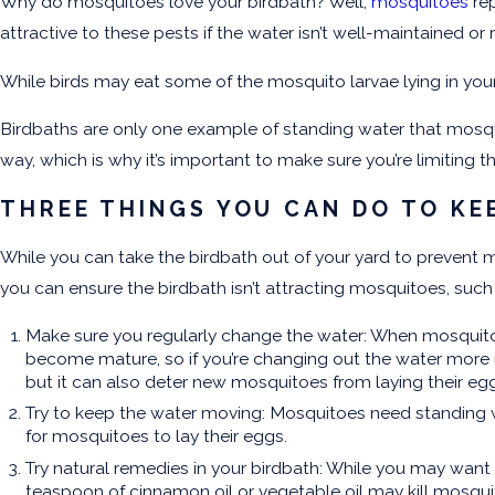
Why do mosquitoes love your birdbath? Well,
mosquitoes
rep
attractive to these pests if the water isn’t well-maintained or
While birds may eat some of the mosquito larvae lying in your
Birdbaths are only one example of standing water that mosqui
way, which is why it’s important to make sure you’re limiting t
THREE THINGS YOU CAN DO TO KE
While you can take the birdbath out of your yard to prevent m
you can ensure the birdbath isn’t attracting mosquitoes, such
Make sure you regularly change the water: When mosquitoes 
become mature, so if you’re changing out the water more re
but it can also deter new mosquitoes from laying their eg
Try to keep the water moving: Mosquitoes need standing wa
for mosquitoes to lay their eggs.
Try natural remedies in your birdbath: While you may want 
teaspoon of cinnamon oil or vegetable oil may kill mosqui