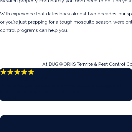
McAllen property. Fortunately, you don’t need to do it on y
With experience that dates back almost two decades, our spec
or you’re just prepping for a tough mosquito season, we’re 
control programs can help you.
At BUGWORKS Termite & Pest Control Compa
“Very Attentive”
“Thanks for your assistance! I’m not seeing any bugs and
that’s comforting. Five stars all around!!!”
- Ben G.