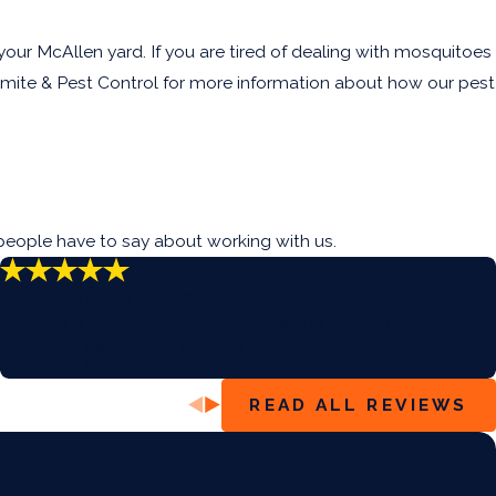
ur McAllen yard. If you are tired of dealing with mosquitoes
mite & Pest Control for more information about how our pest
people have to say about working with us.
“Very Informative”
“We had an infestation of Millipedes and he came to the
rescue spraying them all away.”
- Nicholas E.
READ ALL REVIEWS