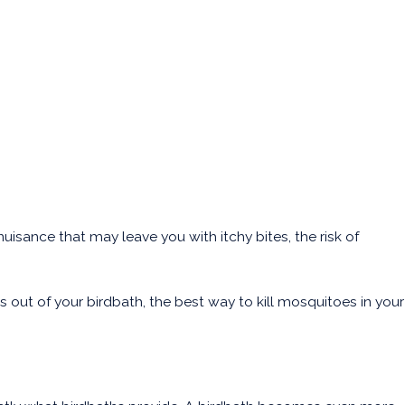
uisance that may leave you with itchy bites, the risk of
ut of your birdbath, the best way to kill mosquitoes in your