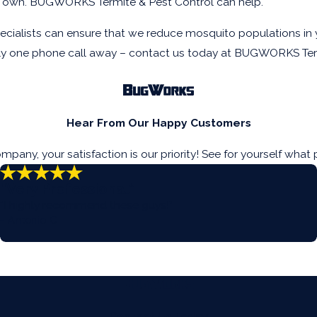
our own. BUGWORKS Termite & Pest Control can help.
ialists can ensure that we reduce mosquito populations in yo
only one phone call away – contact us today at BUGWORKS Ter
Hear From Our Happy Customers
ny, your satisfaction is our priority! See for yourself what 
“Very Professional”
“I highly recommend these guys!”
- Antonio C.
Contact Us Today