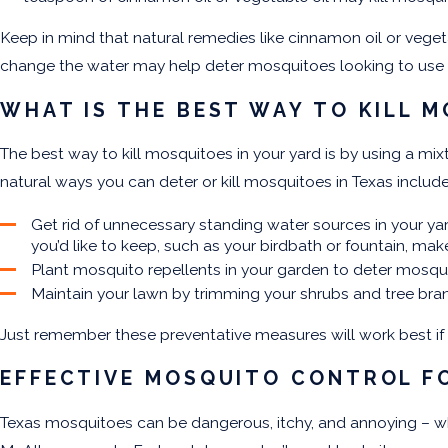
Keep in mind that natural remedies like cinnamon oil or vege
change the water may help deter mosquitoes looking to use 
WHAT IS THE BEST WAY TO KILL M
The best way to kill mosquitoes in your yard is by using a 
natural ways you can deter or kill mosquitoes in Texas includ
Get rid of unnecessary standing water sources in your ya
you’d like to keep, such as your birdbath or fountain, mak
Plant mosquito repellents in your garden to deter mosquito
Maintain your lawn by trimming your shrubs and tree bran
Just remember these preventative measures will work best i
EFFECTIVE MOSQUITO CONTROL F
Texas mosquitoes
can be dangerous, itchy, and annoying – whe