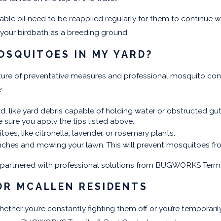
table oil need to be reapplied regularly for them to continue
your birdbath as a breeding ground.
OSQUITOES IN MY YARD?
mixture of preventative measures and professional mosquito 
e:
rd, like yard debris capable of holding water or obstructed gu
e sure you apply the tips listed above.
es, like citronella, lavender, or rosemary plants.
ches and mowing your lawn. This will prevent mosquitoes from
f partnered with professional solutions from BUGWORKS Termi
OR MCALLEN RESIDENTS
ther you’re constantly fighting them off or you’re temporarily